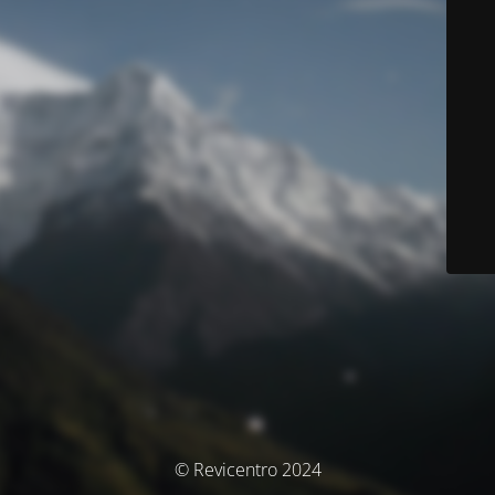
© Revicentro 2024