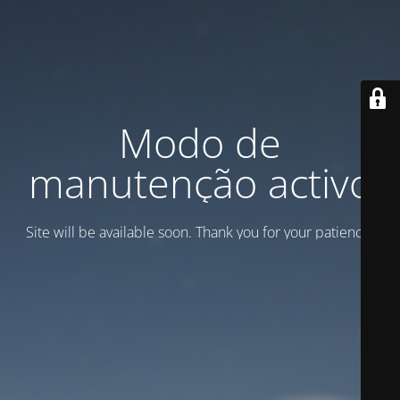
Modo de
manutenção activo
Site will be available soon. Thank you for your patience!