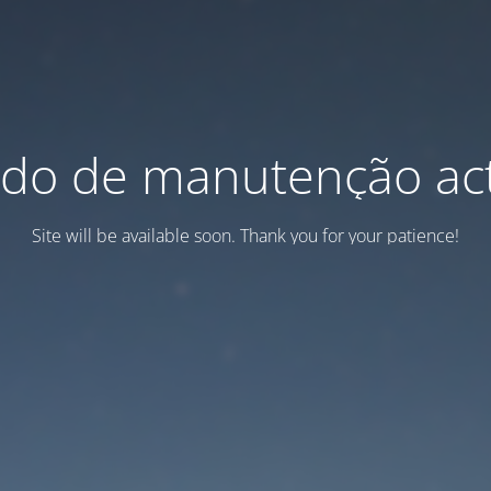
do de manutenção act
Site will be available soon. Thank you for your patience!