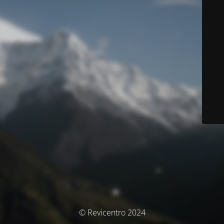
© Revicentro 2024