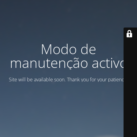
Modo de
manutenção activo
Site will be available soon. Thank you for your patience!