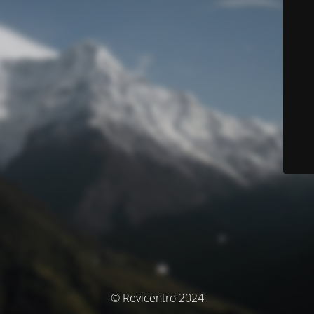
© Revicentro 2024