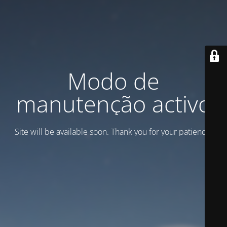
Modo de
manutenção activo
Site will be available soon. Thank you for your patience!