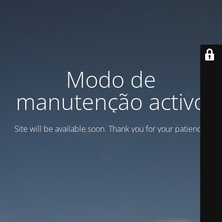
Modo de
manutenção activo
Site will be available soon. Thank you for your patience!