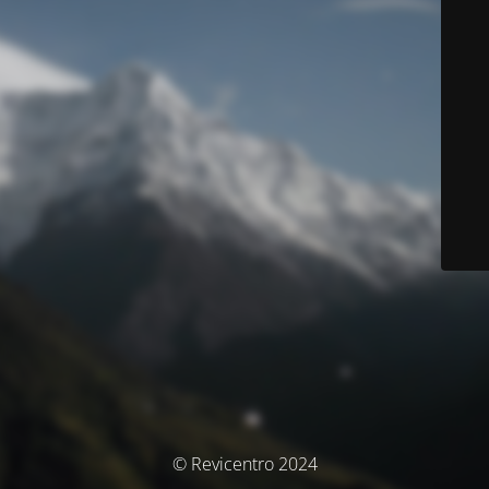
© Revicentro 2024