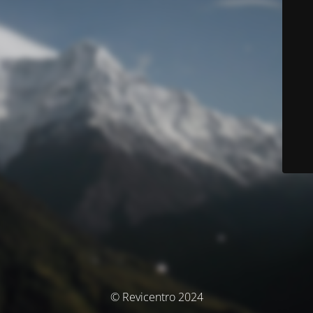
© Revicentro 2024