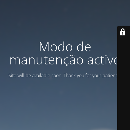
Modo de
manutenção activo
Site will be available soon. Thank you for your patience!