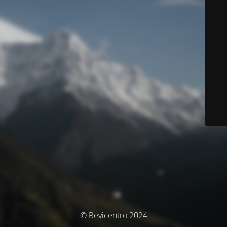
© Revicentro 2024