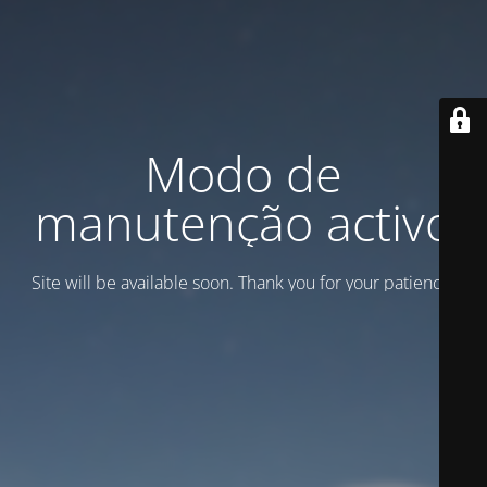
Modo de
manutenção activo
Site will be available soon. Thank you for your patience!