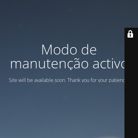
Modo de
manutenção activo
Site will be available soon. Thank you for your patience!