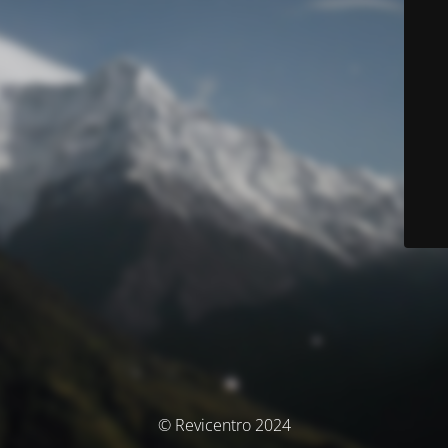
© Revicentro 2024