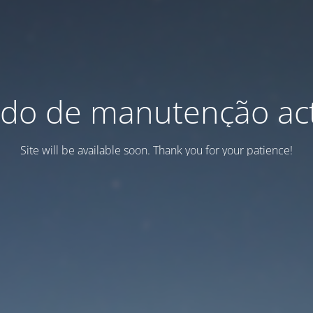
do de manutenção act
Site will be available soon. Thank you for your patience!