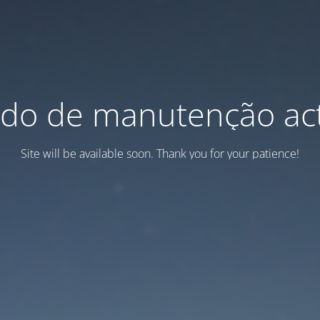
do de manutenção act
Site will be available soon. Thank you for your patience!