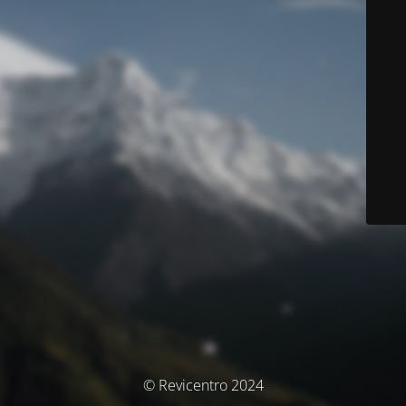
© Revicentro 2024