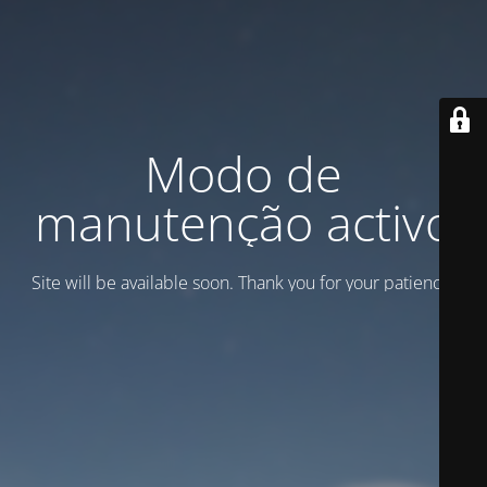
Modo de
manutenção activo
Site will be available soon. Thank you for your patience!