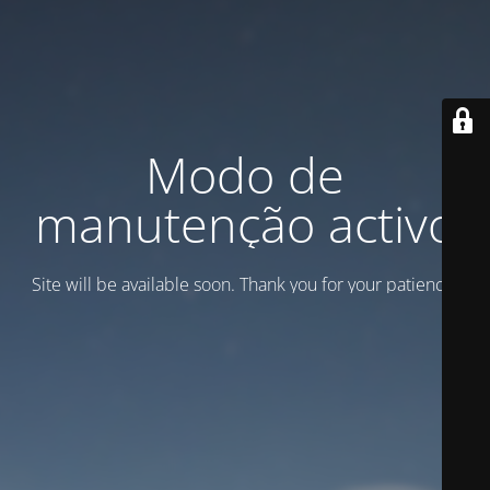
Modo de
manutenção activo
Site will be available soon. Thank you for your patience!