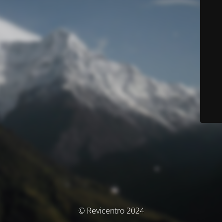
© Revicentro 2024