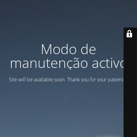
Modo de
manutenção activo
Site will be available soon. Thank you for your patience!