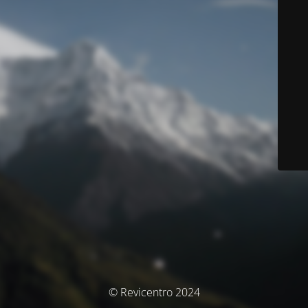
© Revicentro 2024