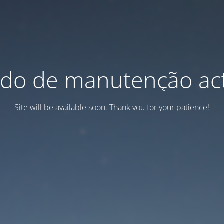
do de manutenção act
Site will be available soon. Thank you for your patience!