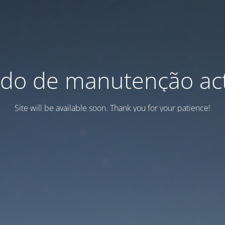
do de manutenção act
Site will be available soon. Thank you for your patience!