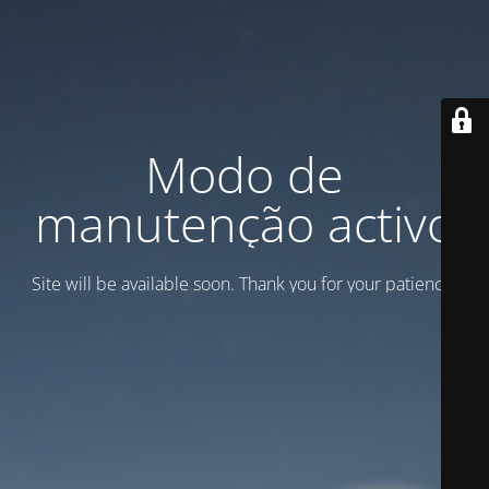
Modo de
manutenção activo
Site will be available soon. Thank you for your patience!