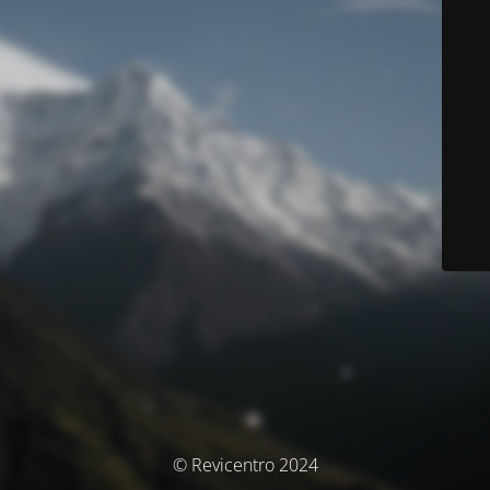
© Revicentro 2024