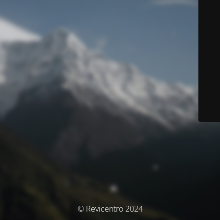
© Revicentro 2024