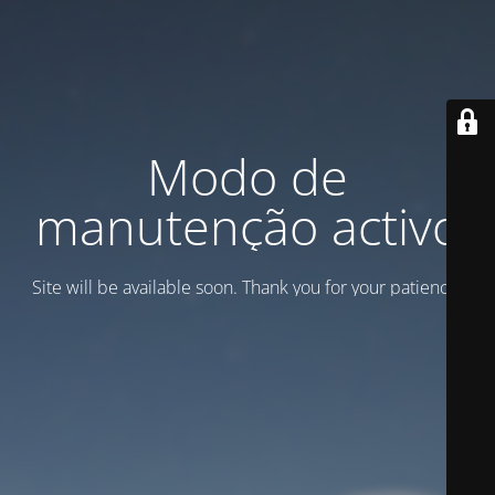
Modo de
manutenção activo
Site will be available soon. Thank you for your patience!