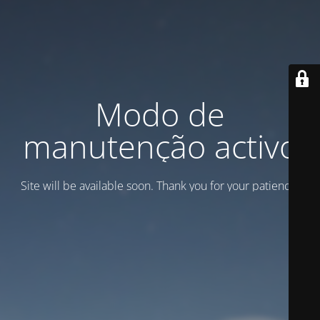
Modo de
manutenção activo
Site will be available soon. Thank you for your patience!