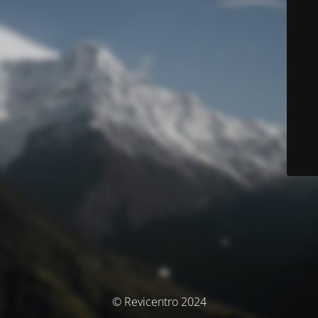
© Revicentro 2024