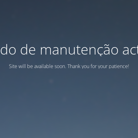
do de manutenção act
Site will be available soon. Thank you for your patience!