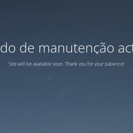
do de manutenção act
Site will be available soon. Thank you for your patience!