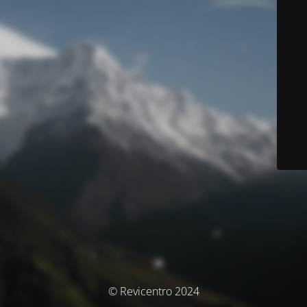
© Revicentro 2024