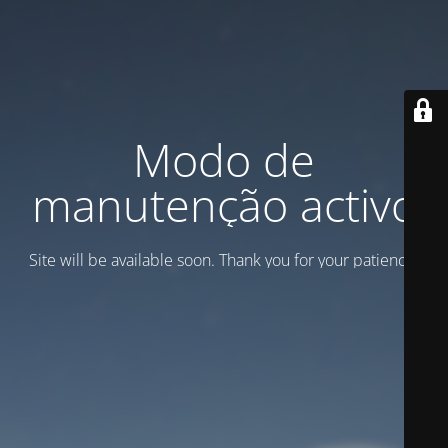
Modo de
manutenção activo
Site will be available soon. Thank you for your patience!