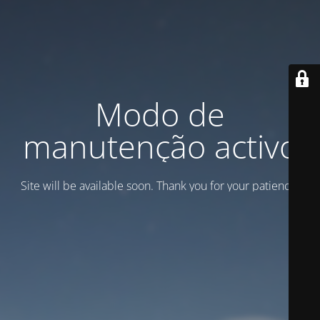
Modo de
manutenção activo
Site will be available soon. Thank you for your patience!