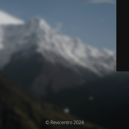
© Revicentro 2024