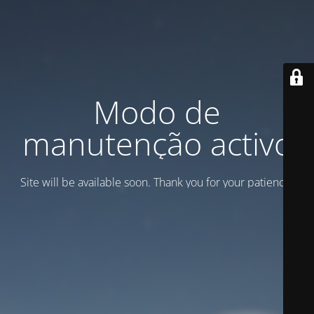
Modo de
manutenção activo
Site will be available soon. Thank you for your patience!