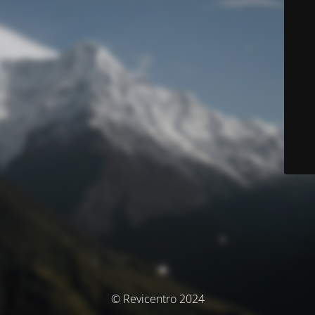
© Revicentro 2024