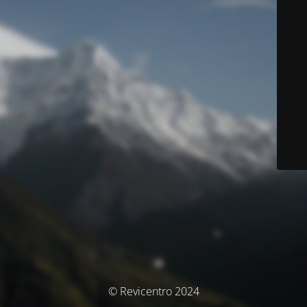
© Revicentro 2024