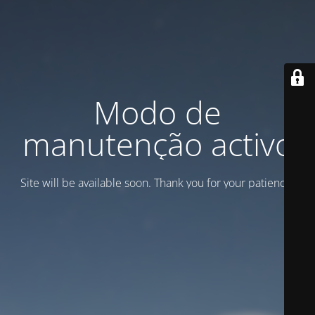
Modo de
manutenção activo
Site will be available soon. Thank you for your patience!