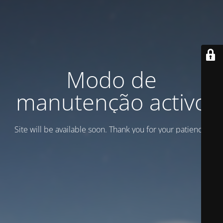
Modo de
manutenção activo
Site will be available soon. Thank you for your patience!