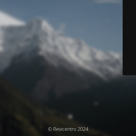
© Revicentro 2024