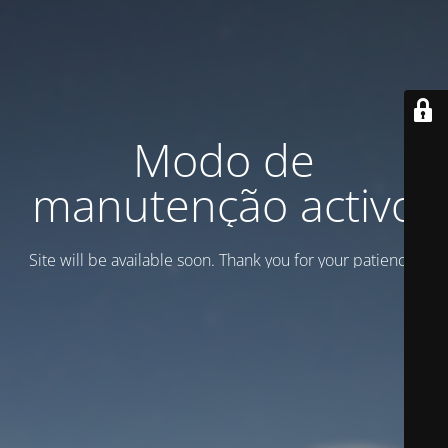
Modo de
manutenção activo
Site will be available soon. Thank you for your patience!