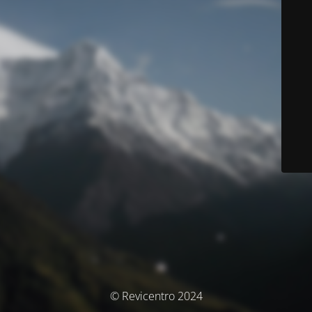
© Revicentro 2024